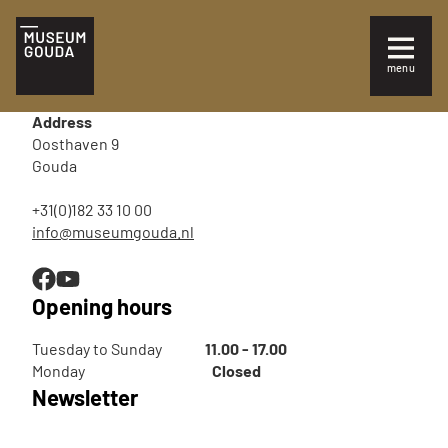
EN
menu
Sluiten
Visit
Address
Information for your visit
Oosthaven 9
Gouda
Families and children
+31(0)182 33 10 00
info@museumgouda.nl
Exhibitions
Opening hours
Tuesday to Sunday
11.00 - 17.00
Monday
Closed
Newsletter