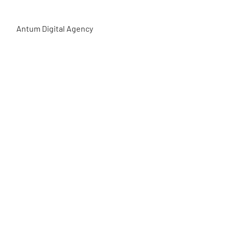
Antum Digital Agency