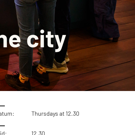
on
aquette
he city
isch gebouw
ingen
atum:
Thursdays at 12.30
jd:
12.30