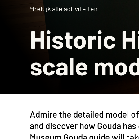
Bekijk alle activiteiten
Museumcafé
Historic H
scale mod
Admire the detailed model of 
and discover how Gouda has 
Museum Gouda guide will take