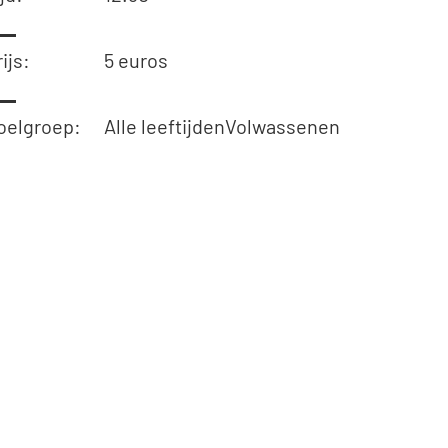
ijs:
5 euros
oelgroep:
Alle leeftijden
Volwassenen