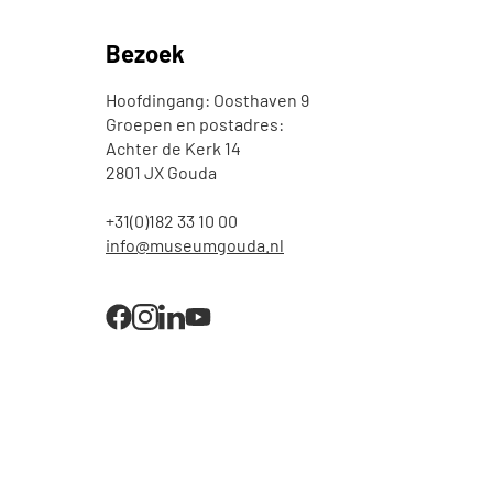
Bezoek
Hoofdingang: Oosthaven 9
Groepen en postadres:
Achter de Kerk 14
2801 JX Gouda
+31(0)182 33 10 00
info@museumgouda.nl