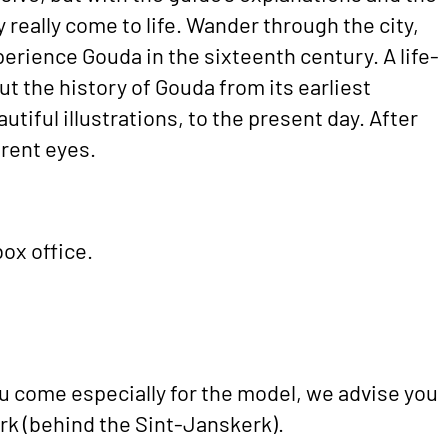
ty really come to life. Wander through the city,
perience Gouda in the sixteenth century. A life-
ut the history of Gouda from its earliest
utiful illustrations, to the present day. After
ferent eyes.
ox office.
 come especially for the model, we advise you
rk (behind the Sint-Janskerk).