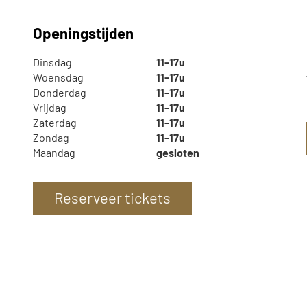
Openingstijden
Dinsdag
11-17u
Woensdag
11-17u
Donderdag
11-17u
Vrijdag
11-17u
Zaterdag
11-17u
Zondag
11-17u
Maandag
gesloten
Reserveer tickets