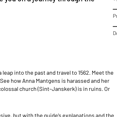
Pr
D
a leap into the past and travel to 1562. Meet the
 See how Anna Mantgens is harassed and her
olossal church (Sint-Janskerk) is in ruins. Or
ive, but with the guide’s explanations and the