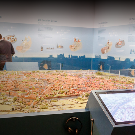
Te zien en te
Collect
doen
Over de
Tentoonstellingen
Zoek in
eren
Activiteiten
Plateel
Religie
Haagse
School 