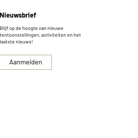
Nieuwsbrief
Blijf op de hoogte van nieuwe
tentoonstellingen, activiteiten en het
laatste nieuws!
Aanmelden