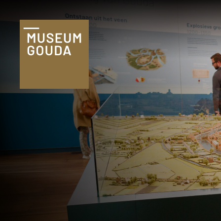
Tickets
Plan je bezoek
Praktische
informatie
Familie & kind
Onderwijs
Groepen
Museumshop