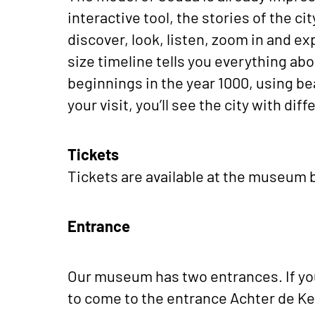
interactive tool, the stories of the ci
discover, look, listen, zoom in and ex
size timeline tells you everything abo
beginnings in the year 1000, using bea
your visit, you’ll see the city with dif
Tickets
Tickets are available at the museum b
Entrance
Our museum has two entrances. If you
to come to the entrance Achter de Ke