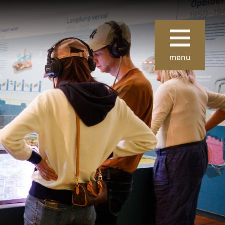
Sluiten
menu
ie
Over Museum
Gouda
 collectie
Organisatie
 de collectie
Steun ons
Nieuws
uze kunst
Verhuur
 School en
van
Contact