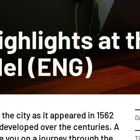
Barbiz
Stadsm
ighlights at t
Histor
Schenk
el (ENG)
the city as it appeared in 1562
D
developed over the centuries. A
 you on a journey through the
Ti