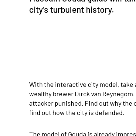
city’s turbulent history.
With the interactive city model, take 
wealthy brewer Dirck van Reynegom.
attacker punished. Find out why the c
find out how the city is defended.
The model of Gouda is already impress